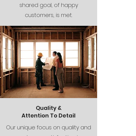
shared goal, of happy
customers, is met.
Quality &
Attention To Detail
Our unique focus on quality and