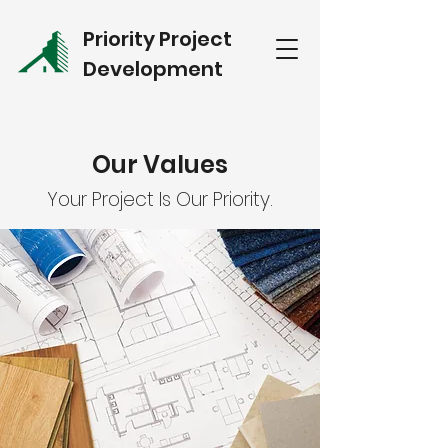
Priority Project
Development
Our Values
Your Project Is Our Priority.