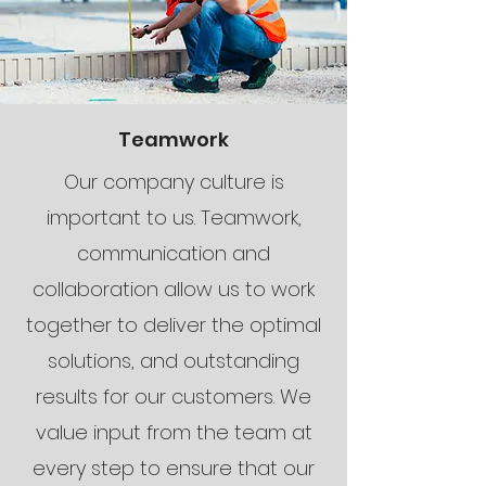
Teamwork
Our company culture is
important to us. Teamwork,
communication and
collaboration allow us to work
together to deliver the optimal
solutions, and outstanding
results for our customers. We
value input from the team at
every step to ensure that our