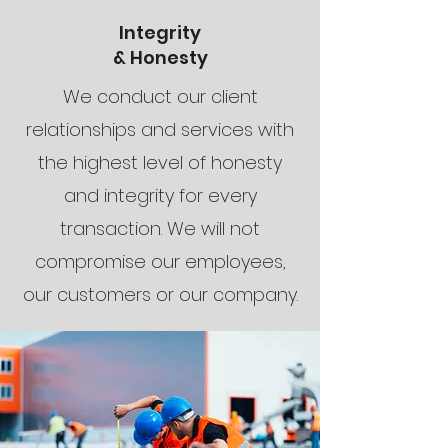
Integrity
& Honesty
We conduct our client
relationships and services with
the highest level of honesty
and integrity for every
transaction. We will not
compromise our employees,
our customers or our company.