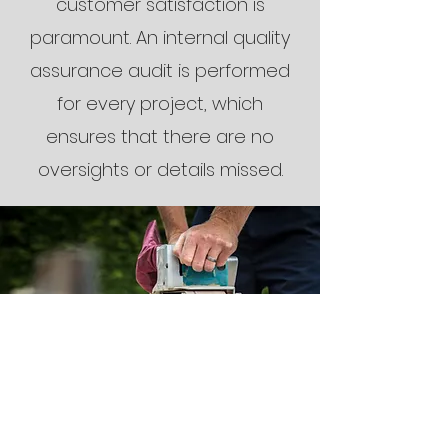
customer satisfaction is
paramount. An internal quality
assurance audit is performed
for every project, which
ensures that there are no
oversights or details missed.